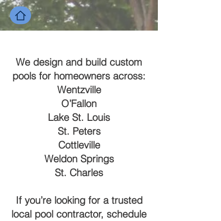
We design and build custom
pools for homeowners across:
Wentzville
O’Fallon
Lake St. Louis
St. Peters
Cottleville
Weldon Springs
St. Charles
If you’re looking for a trusted
local pool contractor, schedule