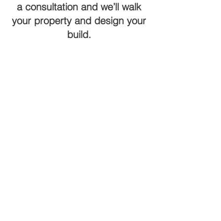
a consultation and we’ll walk
your property and design your
build.