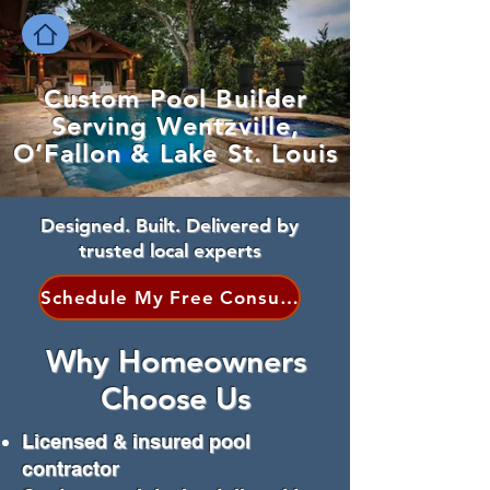
Custom Pool Builder
Serving Wentzville,
O’Fallon & Lake St. Louis
Designed. Built. Delivered by
trusted local experts
Schedule My Free Consultation
Why Homeowners
Choose Us
Licensed & insured pool
contractor