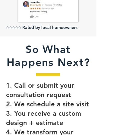
⭐⭐⭐⭐⭐ Rated by local homeowners
So What
Happens Next?
1. Call or submit your
consultation request
2. We schedule a site visit
3. You receive a custom
design + estimate
4. We transform your