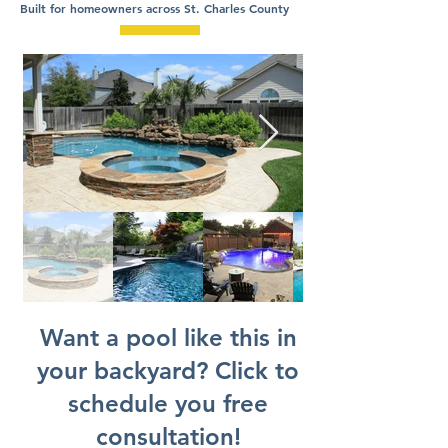
Built for homeowners across St. Charles County
Want a pool like this in
your backyard? Click to
schedule you free
consultation!