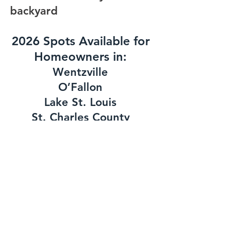
backyard
2026 Spots Available for
Homeowners in:
Wentzville
O’Fallon
Lake St. Louis
St. Charles County
West St. Louis County
Schedule My Free Consultation
Contact Us
First Name
*