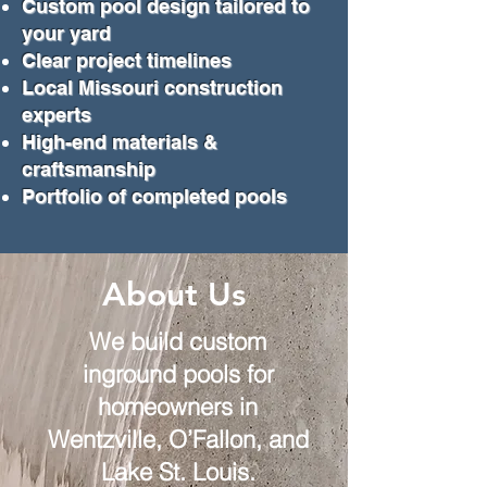
Custom pool design tailored to
your yard
Clear project timelines
Local Missouri construction
experts
High-end materials &
craftsmanship
Portfolio of completed pools
About Us
We build custom
inground pools for
homeowners in
Wentzville, O’Fallon, and
Lake St. Louis.