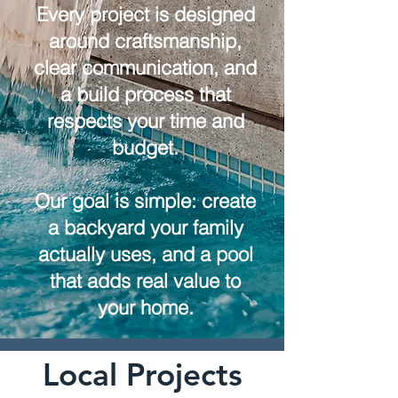
Every project is designed
around craftsmanship,
clear communication, and
a build process that
respects your time and
budget.
Our goal is simple: create
a backyard your family
actually uses, and a pool
that adds real value to
your home.
Local Projects