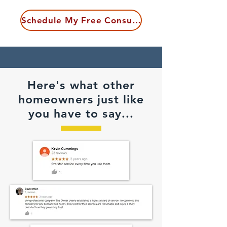
Schedule My Free Consultation
Here's what other
homeowners just like
you have to say...